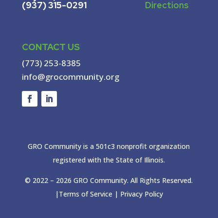
(937) 315-0291
Directions
CONTACT US
(773) 253-8385
info@grocommunity.org
GRO Community is a 501c3 nonprofit organization
registered with the State of Illinois.
© 2022 –
2026
GRO Community. All Rights Reserved.
|
Terms of Service
|
Privacy Policy