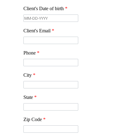
Client's Date of birth
*
Client's Email
*
Phone
*
City
*
State
*
Zip Code
*