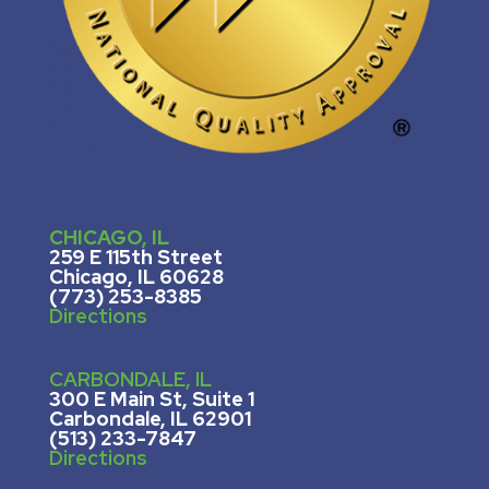
CHICAGO, IL
259 E 115th Street
Chicago, IL 60628
(773) 253-8385
Directions
CARBONDALE, IL
300 E Main St, Suite 1
Carbondale, IL 62901
(513) 233-7847
Directions