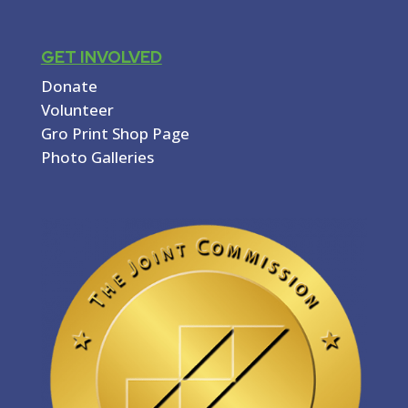
GET INVOLVED
Donate
Volunteer
Gro Print Shop Page
Photo Galleries