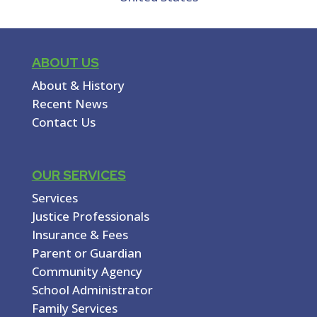
ABOUT US
About & History
Recent News
Contact Us
OUR SERVICES
Services
Justice Professionals
Insurance & Fees
Parent or Guardian
Community Agency
School Administrator
Family Services