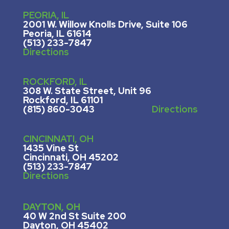
PEORIA, IL
2001 W. Willow Knolls Drive, Suite 106
Peoria, IL 61614
(513) 233-7847
Directions
ROCKFORD, IL
308 W. State Street, U
nit 96
Rockford, IL 61101
(815) 860-3043
Directions
CINCINNATI, OH
1435 Vine St
Cincinnati, OH 45202
(513) 233-7847
Directions
DAYTON, OH
40 W 2nd St Suite 200
Dayton, OH 45402