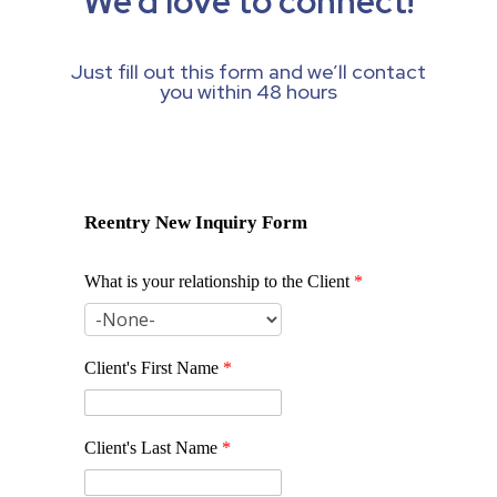
We’d love to connect!
Just fill out this form and we’ll contact
you within 48 hours
Reentry New Inquiry Form
What is your relationship to the Client
*
Client's First Name
*
Client's Last Name
*