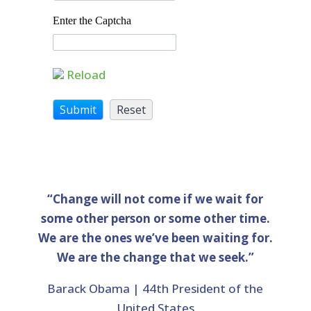
Enter the Captcha
Reload
“Change will not come if we wait for
some other person or some other time.
We are the ones we’ve been waiting for.
We are the change that we seek.”
Barack Obama | 44th President of the
United States