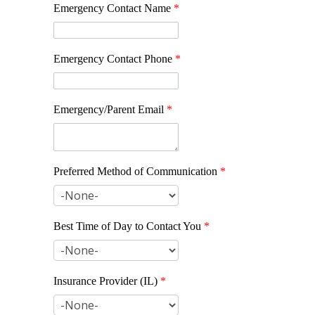
Emergency Contact Name
*
Emergency Contact Phone
*
Emergency/Parent Email
*
Preferred Method of Communication
*
Best Time of Day to Contact You
*
Insurance Provider (IL)
*