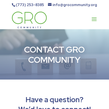
(773) 253-8385
info@grocommunity.org
CONTACT GRO
COMMUNITY
Have a question?