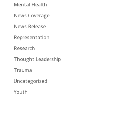
Mental Health
News Coverage
News Release
Representation
Research
Thought Leadership
Trauma
Uncategorized
Youth