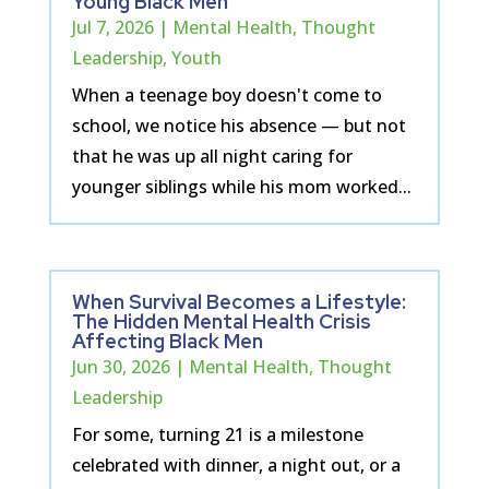
Young Black Men
Jul 7, 2026
|
Mental Health
,
Thought
Leadership
,
Youth
When a teenage boy doesn't come to
school, we notice his absence — but not
that he was up all night caring for
younger siblings while his mom worked...
When Survival Becomes a Lifestyle:
The Hidden Mental Health Crisis
Affecting Black Men
Jun 30, 2026
|
Mental Health
,
Thought
Leadership
For some, turning 21 is a milestone
celebrated with dinner, a night out, or a