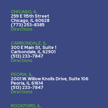
CHICAGO, IL
259 E 115th Street
Chicago, IL 60628
(773) 253-8385
Directions
CARBONDALE, IL
300 E Main St, Suite 1
Carbondale, IL 62901
(513) 233-7847
Directions
PEORIA, IL
2001 W. Willow Knolls Drive, Suite 106
Peoria, IL 61614
(513) 233-7847
Directions
ROCKFORD, IL