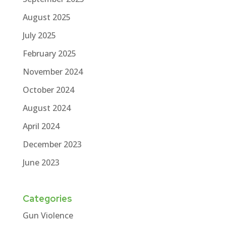
August 2025
July 2025
February 2025
November 2024
October 2024
August 2024
April 2024
December 2023
June 2023
Categories
Gun Violence