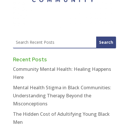
Recent Posts
Community Mental Health: Healing Happens
Here
Mental Health Stigma in Black Communities:
Understanding Therapy Beyond the
Misconceptions
The Hidden Cost of Adultifying Young Black
Men