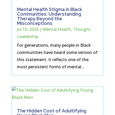
Mental Health Stigma in Black
Communities: Understanding
Therapy Beyond the
Misconceptions
Jul 16, 2026
|
Mental Health
,
Thought
Leadership
For generations, many people in Black
communities have heard some version of
this statement. It reflects one of the
most persistent forms of mental...
The Hidden Cost of Adultifying