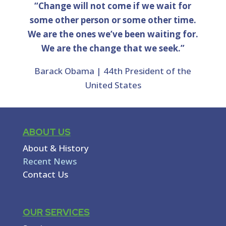
“Change will not come if we wait for
some other person or some other time.
We are the ones we’ve been waiting for.
We are the change that we seek.”
Barack Obama | 44th President of the
United States
ABOUT US
About & History
Recent News
Contact Us
OUR SERVICES