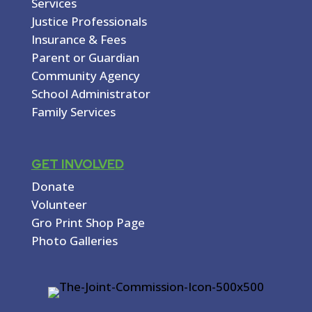
Services
Justice Professionals
Insurance & Fees
Parent or Guardian
Community Agency
School Administrator
Family Services
GET INVOLVED
Donate
Volunteer
Gro Print Shop Page
Photo Galleries