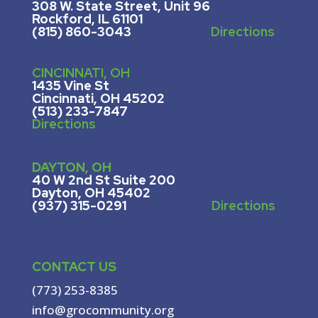
308 W. State Street, U
nit 96
Rockford, IL 61101
(815) 860-3043
Directions
CINCINNATI, OH
1435 Vine St
Cincinnati, OH 45202
(513) 233-7847
Directions
DAYTON, OH
40 W 2nd St Suite 200
Dayton, OH 45402
(937) 315-0291
Directions
CONTACT US
(773) 253-8385
info@grocommunity.org