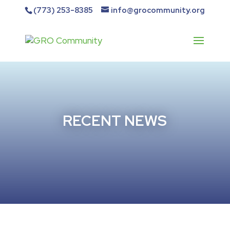
(773) 253-8385
info@grocommunity.org
RECENT NEWS