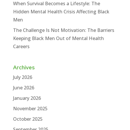
When Survival Becomes a Lifestyle: The
Hidden Mental Health Crisis Affecting Black
Men
The Challenge Is Not Motivation: The Barriers
Keeping Black Men Out of Mental Health
Careers
Archives
July 2026
June 2026
January 2026
November 2025
October 2025
September 2025