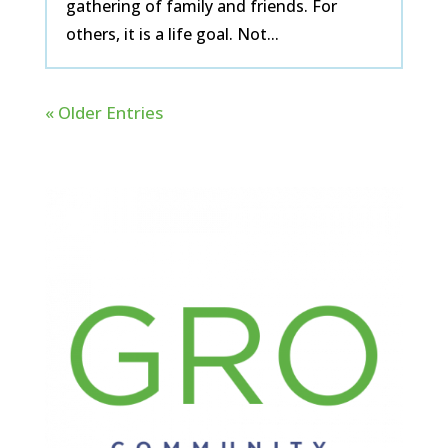
gathering of family and friends. For
others, it is a life goal. Not...
« Older Entries