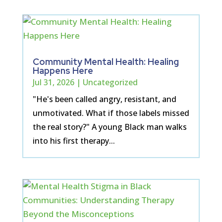
Community Mental Health: Healing
Happens Here
Jul 31, 2026
|
Uncategorized
"He's been called angry, resistant, and
unmotivated. What if those labels missed
the real story?" A young Black man walks
into his first therapy...