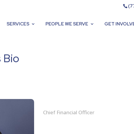
(7
SERVICES
PEOPLE WE SERVE
GET INVOLV
 Bio
Sadé Hinton-Morris, CPA
Chief Financial Officer
Sadé is the Chief Financial Officer a
been working with the organization si