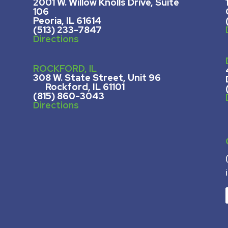
2001 W. Willow Knolls Drive, Suite
106
Peoria, IL 61614
(513) 233-7847
Directions
ROCKFORD, IL
308 W. State Street, U
nit 96
Rockford, IL 61101
(815) 860-3043
Directions