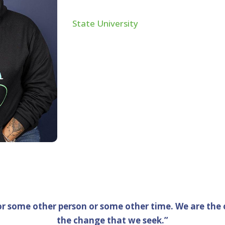
Philadelphia native graduated from t
State University
in 2009 with her BS i
earning her MS in Business Analytics
in Washington, DC, she was qualified 
Public Accountant in the State of Cali
in the field, she has experience worki
companies and has used her talents t
organizations since 2019.
or some other person or some other time. We are the 
the change that we seek.”