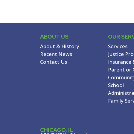
ABOUT US
OUR SER
About & History
Services
Recent News
Justice Pr
Contact Us
Insurance 
Parent or 
Communit
School
Administr
Family Ser
CHICAGO, IL