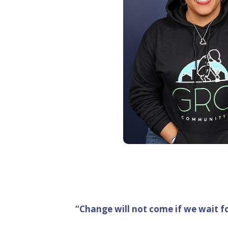
“Change will not come if we wait f