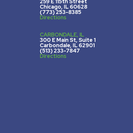
259 E 115th Street
Chicago, IL 60628
(773) 253-8385
Directions
CARBONDALE, IL
300 E Main St, Suite 1
Carbondale, IL 62901
(513) 233-7847
Directions