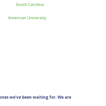
he great
South Carolina
n Accounting. After
 from
American University
to become a Certified
fornia. With over 13 years
ng for Fortune 500
o support nonprofit
ones we’ve been waiting for. We are