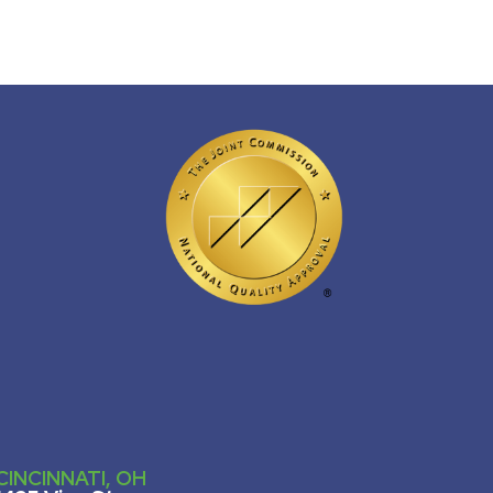
CINCINNATI, OH