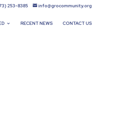
73) 253-8385
info@grocommunity.org
ED
RECENT NEWS
CONTACT US
t GRO Community. She has
nce June 2021. This