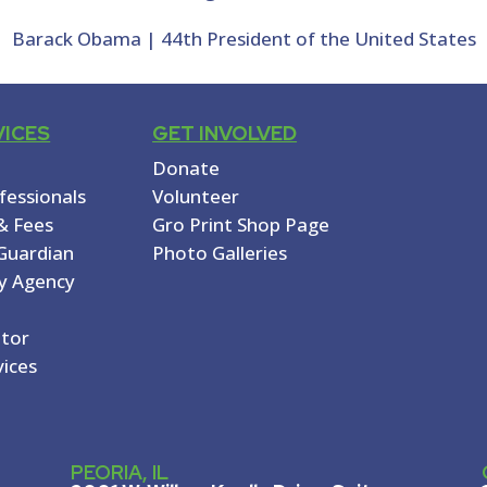
Barack Obama | 44th President of the United States
VICES
GET INVOLVED
Donate
ofessionals
Volunteer
& Fees
Gro Print Shop Page
Guardian
Photo Galleries
y Agency
ator
vices
PEORIA, IL