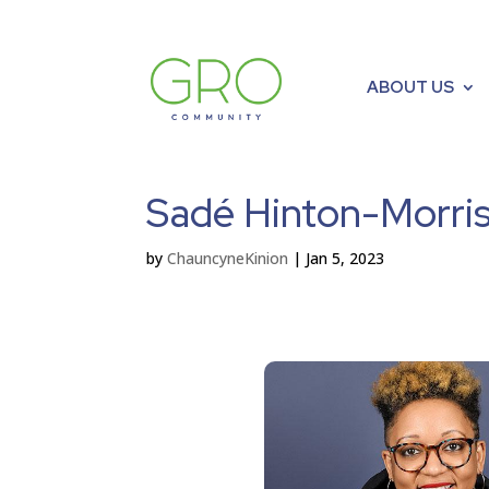
ABOUT US
Sadé Hinton-Morris
by
ChauncyneKinion
|
Jan 5, 2023