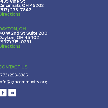
1435 Vine St
Cincinnati, OH 45202
(513) 233-7847
Directions
DAYTON, OH
40 W 2nd St Suite 200
Dayton, OH 45402
(937) 315-0291
Directions
CONTACT US
(773) 253-8385
info@grocommunity.org