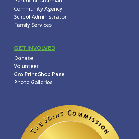
Parent or Guardian
Community Agency
School Administrator
Family Services
GET INVOLVED
Donate
Volunteer
Gro Print Shop Page
Photo Galleries