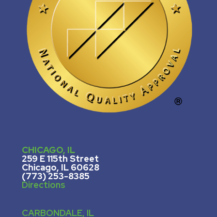
CHICAGO, IL
259 E 115th Street
Chicago, IL 60628
(773) 253-8385
Directions
CARBONDALE, IL