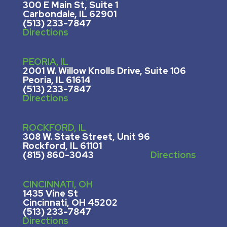
300 E Main St, Suite 1
Carbondale, IL 62901
(513) 233-7847
Directions
PEORIA, IL
2001 W. Willow Knolls Drive, Suite 106
Peoria, IL 61614
(513) 233-7847
Directions
ROCKFORD, IL
308 W. State Street, U
nit 96
Rockford, IL 61101
(815) 860-3043
Directions
CINCINNATI, OH
1435 Vine St
Cincinnati, OH 45202
(513) 233-7847
Directions