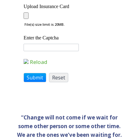
Upload Insurance Card
File(s) size limit is 20MB.
Enter the Captcha
Reload
“Change will not come if we wait for
some other person or some other time.
We are the ones we’ve been waiting for.