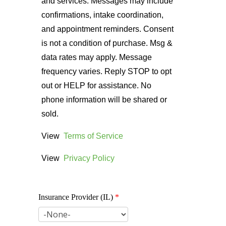
and services. Messages may include
confirmations, intake coordination,
and appointment reminders. Consent
is not a condition of purchase. Msg &
data rates may apply. Message
frequency varies. Reply STOP to opt
out or HELP for assistance. No
phone information will be shared or
sold.
View
Terms of Service
View
Privacy Policy
Insurance Provider (IL)
*