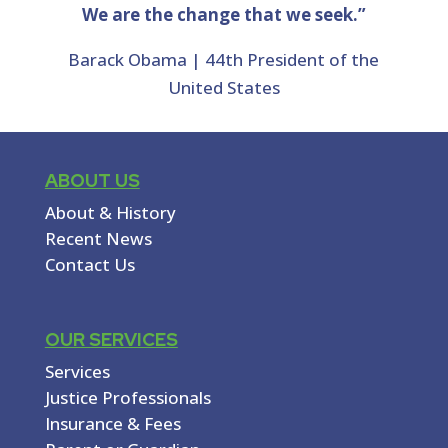
We are the change that we seek.”
Barack Obama | 44th President of the
United States
ABOUT US
About & History
Recent News
Contact Us
OUR SERVICES
Services
Justice Professionals
Insurance & Fees