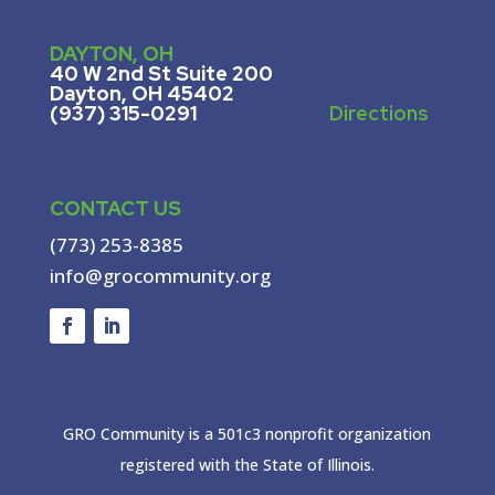
DAYTON, OH
40 W 2nd St Suite 200
Dayton, OH 45402
(937) 315-0291
Directions
CONTACT US
(773) 253-8385
info@grocommunity.org
GRO Community is a 501c3 nonprofit organization
registered with the State of Illinois.