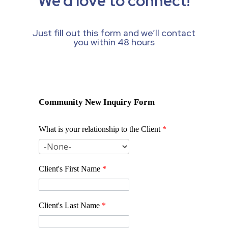
We’d love to connect!
Just fill out this form and we’ll contact
you within 48 hours
Community New Inquiry Form
What is your relationship to the Client
*
Client's First Name
*
Client's Last Name
*