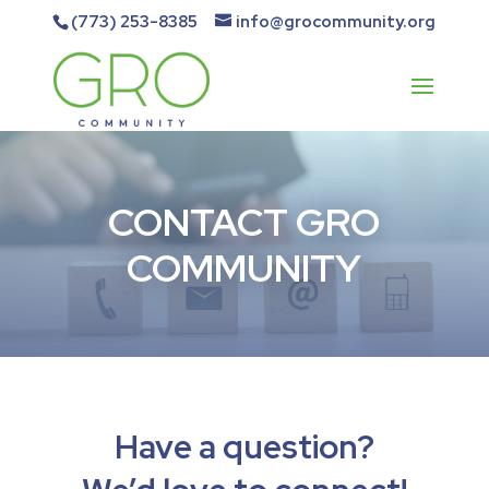
(773) 253-8385
info@grocommunity.org
CONTACT GRO
COMMUNITY
Have a question?