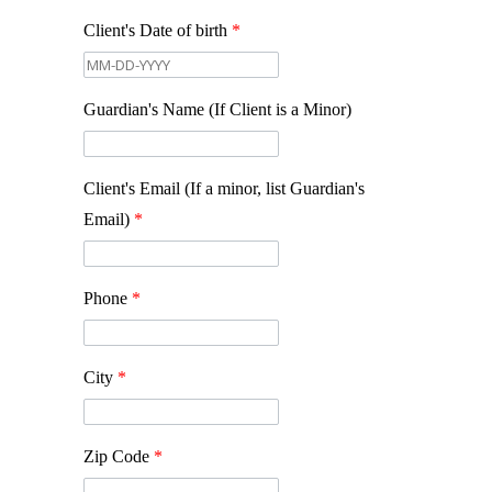
Client's Date of birth
*
Guardian's Name (If Client is a Minor)
Client's Email (If a minor, list Guardian's
Email)
*
Phone
*
City
*
Zip Code
*