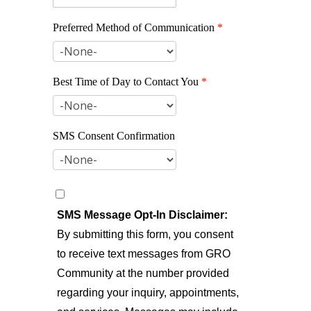
Preferred Method of Communication
*
Best Time of Day to Contact You
*
SMS Consent Confirmation
SMS Message Opt-In Disclaimer:
By submitting this form, you consent
to receive text messages from GRO
Community at the number provided
regarding your inquiry, appointments,