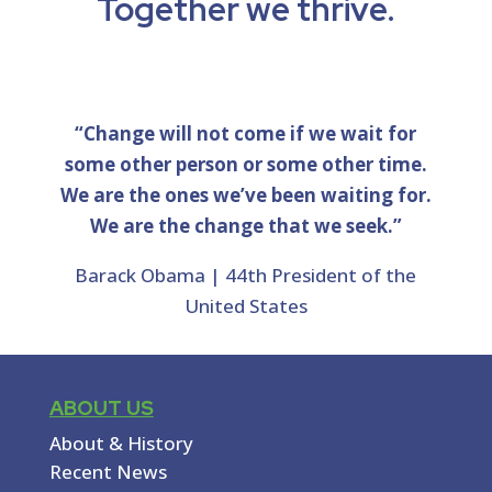
Together we thrive.
“Change will not come if we wait for
some other person or some other time.
We are the ones we’ve been waiting for.
We are the change that we seek.”
Barack Obama | 44th President of the
United States
ABOUT US
About & History
Recent News