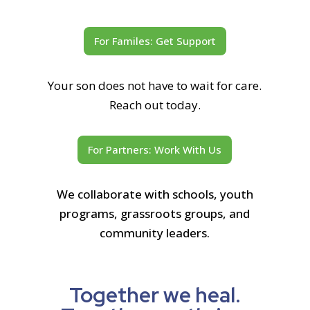
For Familes: Get Support
Your son does not have to wait for care.
Reach out today.
For Partners: Work With Us
We collaborate with schools, youth
programs, grassroots groups, and
community leaders.
Together we heal.