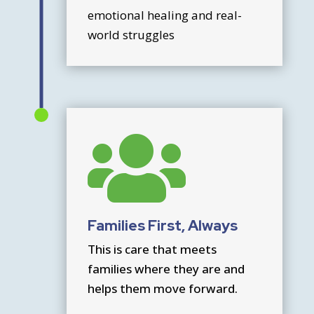
emotional healing and real-
world struggles

Families First, Always
This is care that meets
families where they are and
helps them move forward.