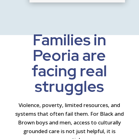
Families in
Peoria are
facing real
struggles
Violence, poverty, limited resources, and
systems that often fail them. For Black and
Brown boys and men, access to culturally
grounded care is not just helpful, it is