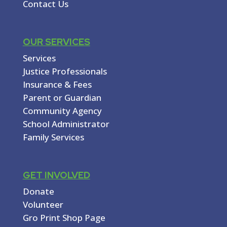
Contact Us
OUR SERVICES
Services
Justice Professionals
Insurance & Fees
Parent or Guardian
Community Agency
School Administrator
Family Services
GET INVOLVED
Donate
Volunteer
Gro Print Shop Page