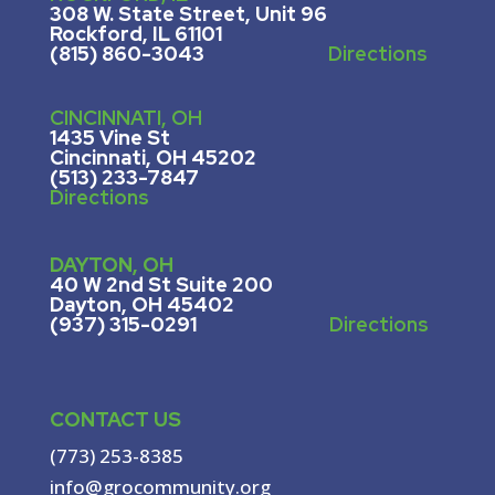
308 W. State Street, U
nit 96
Rockford, IL 61101
(815) 860-3043
Directions
CINCINNATI, OH
1435 Vine St
Cincinnati, OH 45202
(513) 233-7847
Directions
DAYTON, OH
40 W 2nd St Suite 200
Dayton, OH 45402
(937) 315-0291
Directions
CONTACT US
(773) 253-8385
info@grocommunity.org