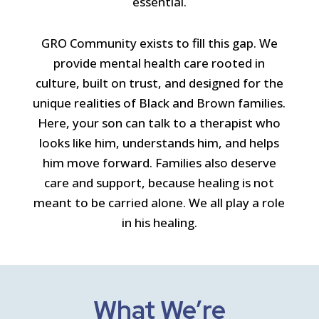
essential.
GRO Community exists to fill this gap. We
provide mental health care rooted in
culture, built on trust, and designed for the
unique realities of Black and Brown families.
Here, your son can talk to a therapist who
looks like him, understands him, and helps
him move forward. Families also deserve
care and support, because healing is not
meant to be carried alone. We all play a role
in his healing.
What We’re