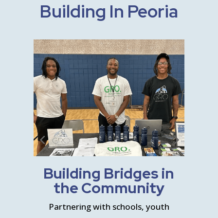
Building In Peoria
n
Building Bridges in
the Community
s and
Partnering with schools, youth