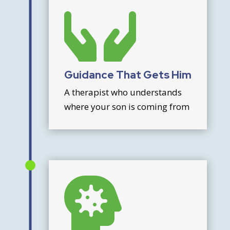

Guidance That Gets Him
A therapist who understands
where your son is coming from
