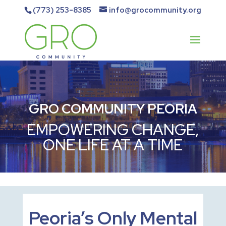
(773) 253-8385
info@grocommunity.org
GRO COMMUNITY PEORIA
EMPOWERING CHANGE,
ONE LIFE AT A TIME
Peoria’s Only Mental