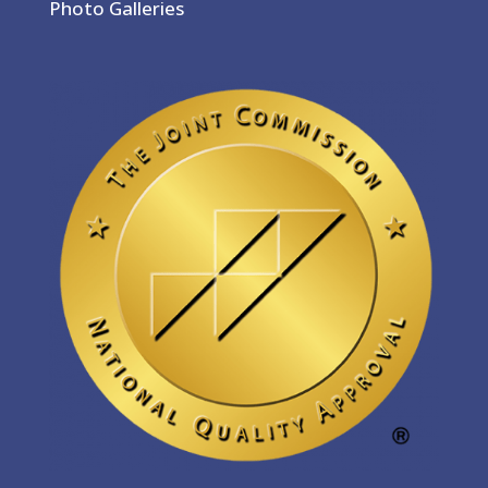
Photo Galleries