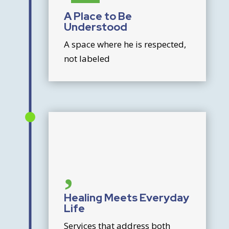
A Place to Be
Understood
A space where he is respected,
not labeled

Healing Meets Everyday
Life
Services that address both