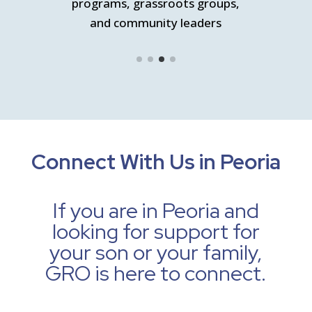
nity
programs, grassroots groups,
Pr
and community leaders
s
Connect With Us in Peoria
If you are in Peoria and
looking for support for
your son or your family,
GRO is here to connect.