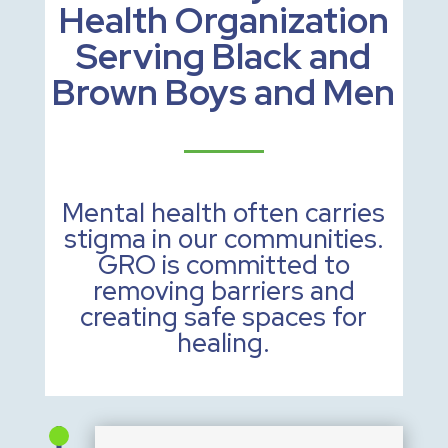
Health Organization
Serving Black and
Brown Boys and Men
Mental health often carries
stigma in our communities.
GRO is committed to
removing barriers and
creating safe spaces for
healing.