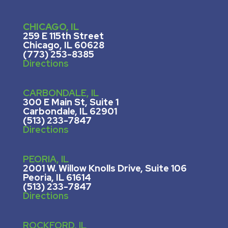
CHICAGO, IL
259 E 115th Street
Chicago, IL 60628
(773) 253-8385
Directions
CARBONDALE, IL
300 E Main St, Suite 1
Carbondale, IL 62901
(513) 233-7847
Directions
PEORIA, IL
2001 W. Willow Knolls Drive, Suite 106
Peoria, IL 61614
(513) 233-7847
Directions
ROCKFORD, IL