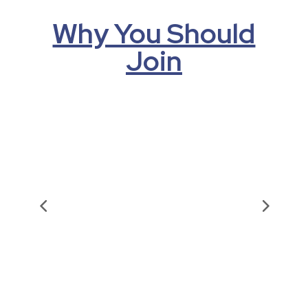
Why You Should
Join