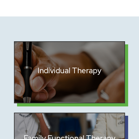
Personalized sessions to address
Individual Therapy
trauma and build resilience
Rebuilding trust and communication
Family Functional Therapy