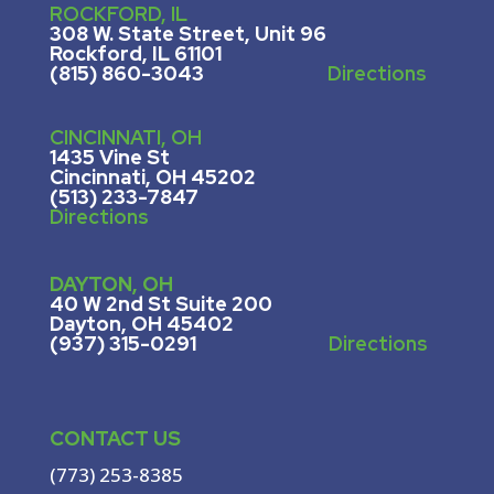
ROCKFORD, IL
308 W. State Street, U
nit 96
Rockford, IL 61101
(815) 860-3043
Directions
CINCINNATI, OH
1435 Vine St
Cincinnati, OH 45202
(513) 233-7847
Directions
DAYTON, OH
40 W 2nd St Suite 200
Dayton, OH 45402
(937) 315-0291
Directions
CONTACT US
(773) 253-8385