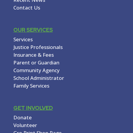
Contact Us
OUR SERVICES
Services
Justice Professionals
Insurance & Fees
Parent or Guardian
Community Agency
School Administrator
Family Services
GET INVOLVED
Donate
Volunteer
Gro Print Shop Page