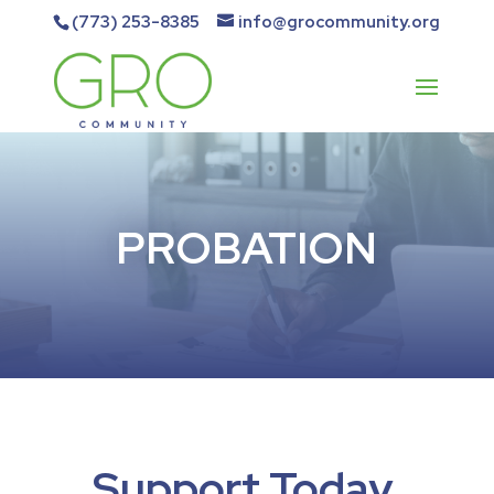
(773) 253-8385
info@grocommunity.org
PROBATION
Support Today.