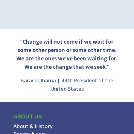
“Change will not come if we wait for
some other person or some other time.
We are the ones we’ve been waiting for.
We are the change that we seek.”
Barack Obama | 44th President of the
United States
ABOUT US
About & History
Recent News