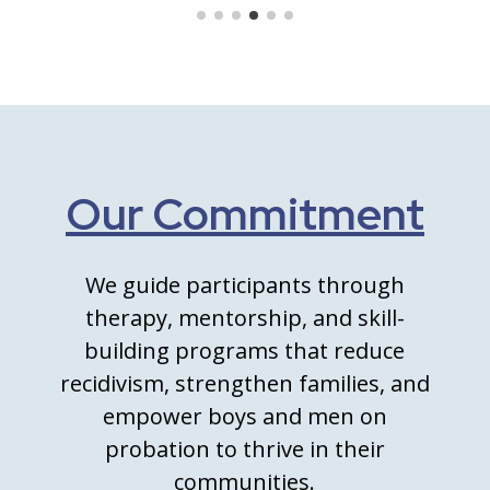
Our Commitment
We guide participants through
therapy, mentorship, and skill-
building programs that reduce
recidivism, strengthen families, and
empower boys and men on
probation to thrive in their
communities.