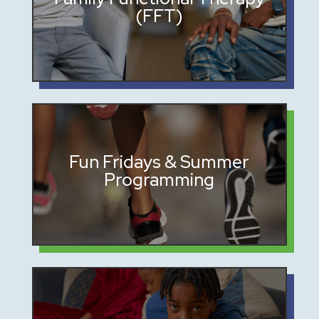
(FFT)
at home
Safe spaces for connection and
Fun Fridays & Summer
Programming
enrichment