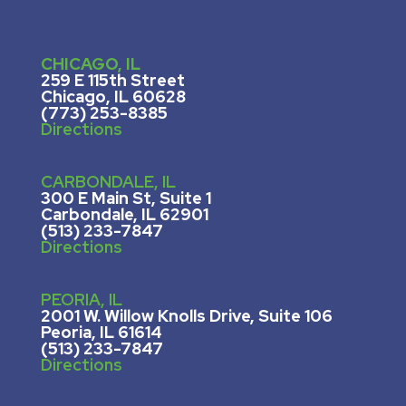
CHICAGO, IL
259 E 115th Street
Chicago, IL 60628
(773) 253-8385
Directions
CARBONDALE, IL
300 E Main St, Suite 1
Carbondale, IL 62901
(513) 233-7847
Directions
PEORIA, IL
2001 W. Willow Knolls Drive, Suite 106
Peoria, IL 61614
(513) 233-7847
Directions