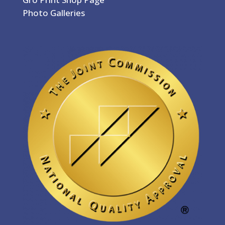
Photo Galleries