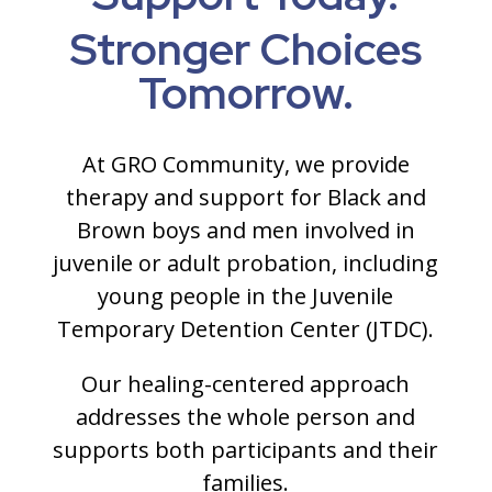
Stronger Choices
Tomorrow.
At GRO Community, we provide
therapy and support for Black and
Brown boys and men involved in
juvenile or adult probation, including
young people in the Juvenile
Temporary Detention Center (JTDC).
Our healing-centered approach
addresses the whole person and
supports both participants and their
families.