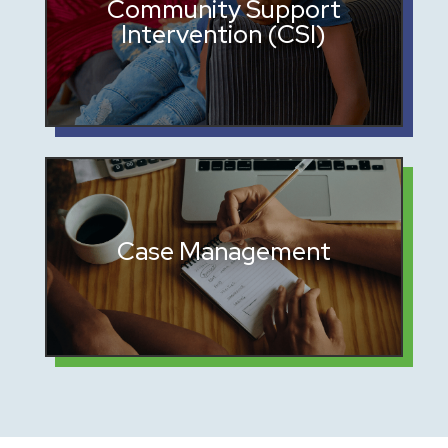
Mentorship and guidance to
Community Support
Intervention (CSI)
encourage positive choices
Coordination with families,
Case Management
schools, probation officers, and
attorneys