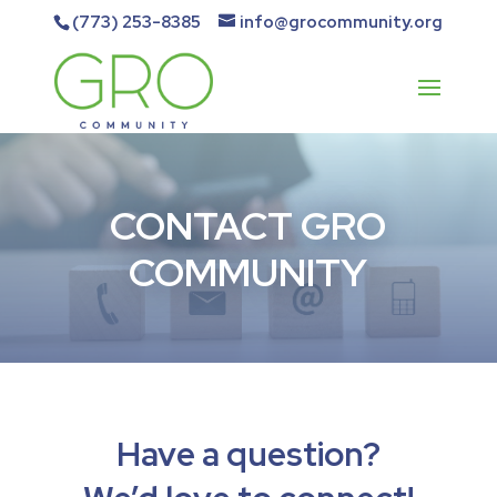
(773) 253-8385
info@grocommunity.org
CONTACT GRO
COMMUNITY
Have a question?