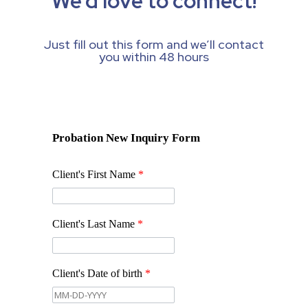
We’d love to connect!
Just fill out this form and we’ll contact
you within 48 hours
Probation New Inquiry Form
Client's First Name
*
Client's Last Name
*
Client's Date of birth
*