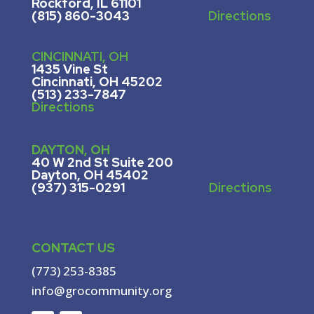
Rockford, IL 61101
(815) 860-3043
Directions
CINCINNATI, OH
1435 Vine St
Cincinnati, OH 45202
(513) 233-7847
Directions
DAYTON, OH
40 W 2nd St Suite 200
Dayton, OH 45402
(937) 315-0291
Directions
CONTACT US
(773) 253-8385
info@grocommunity.org