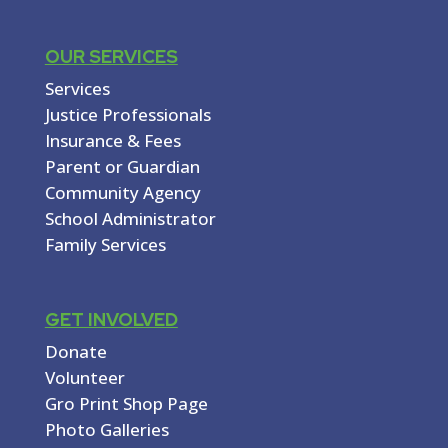
OUR SERVICES
Services
Justice Professionals
Insurance & Fees
Parent or Guardian
Community Agency
School Administrator
Family Services
GET INVOLVED
Donate
Volunteer
Gro Print Shop Page
Photo Galleries