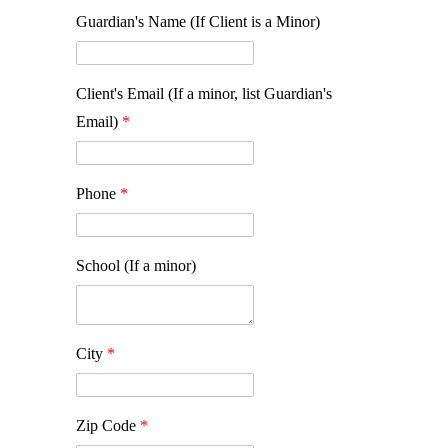
Guardian's Name (If Client is a Minor)
Client's Email (If a minor, list Guardian's
Email)
*
Phone
*
School (If a minor)
City
*
Zip Code
*