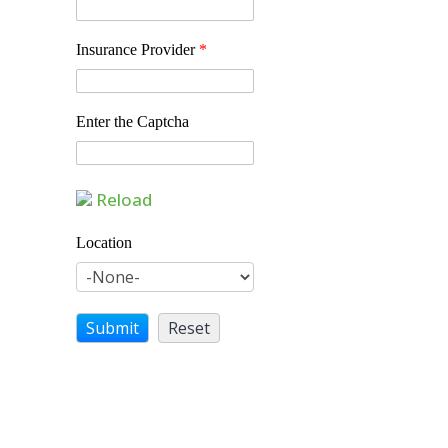
Insurance Provider
*
Enter the Captcha
Reload
Location