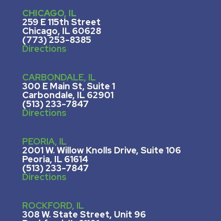
CHICAGO, IL
259 E 115th Street
Chicago, IL 60628
(773) 253-8385
Directions
CARBONDALE, IL
300 E Main St, Suite 1
Carbondale, IL 62901
(513) 233-7847
Directions
PEORIA, IL
2001 W. Willow Knolls Drive, Suite 106
Peoria, IL 61614
(513) 233-7847
Directions
ROCKFORD, IL
308 W. State Street, U
nit 96