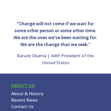
“Change will not come if we wait for
some other person or some other time.
We are the ones we’ve been waiting for.
We are the change that we seek.”
Barack Obama | 44th President of the
United States
ABOUT US
About & History
Recent News
Contact Us