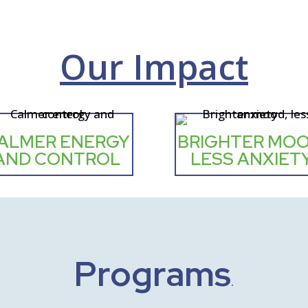
Our Impact
ALMER ENERGY
BRIGHTER MOO
AND CONTROL
LESS ANXIET
Programs
.