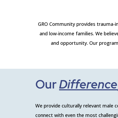
GRO Community provides trauma-inf
and low-income families. We believ
and opportunity. Our programs
Our
Cu
|
We provide culturally relevant male 
connect with even the most challengin