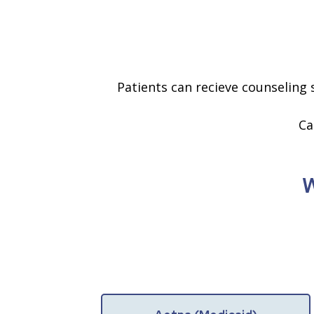
Patients can recieve counseling s
Ca
W