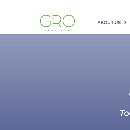
ABOUT US
To