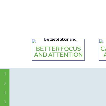
BETTER FOCUS
C
AND ATTENTION