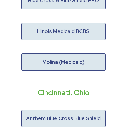
Blue Cross & Blue Shield PPO
Illinois Medicaid BCBS
Molina (Medicaid)
Cincinnati, Ohio
Anthem Blue Cross Blue Shield