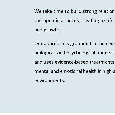
We take time to build strong relatio
therapeutic alliances, creating a safe
and growth.
Our approach is grounded in the neur
biological, and psychological unders
and uses evidence-based treatments
mental and emotional health in high-
environments.