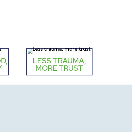
D,
LESS TRAUMA,
Y
MORE TRUST