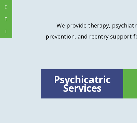
We provide therapy, psychiatri
prevention, and reentry support 
Psychicatric
Services