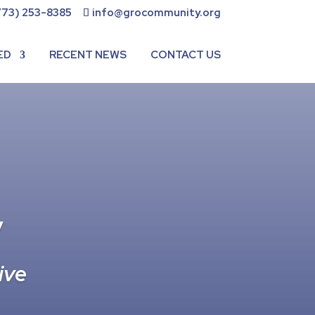
773) 253-8385
info@grocommunity.org
ED
RECENT NEWS
CONTACT US
y
ive