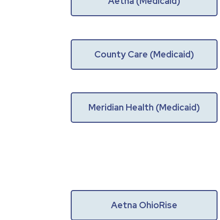
Aetna (Medicaid)
County Care (Medicaid)
Meridian Health (Medicaid)
Aetna OhioRise