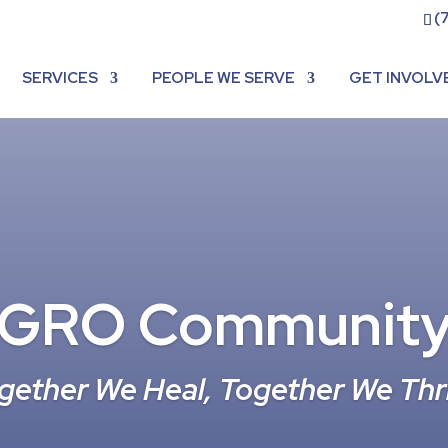
(
SERVICES
PEOPLE WE SERVE
GET INVOLV
GRO Communit
gether We Heal, Together We Thr