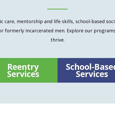
c care, mentorship and life skills, school-based soci
for formerly incarcerated men. Explore our program
thrive.
Reentry
School-Base
Services
Services