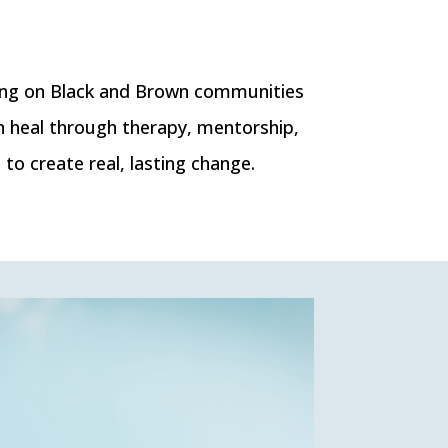
ing on Black and Brown communities
n heal through therapy, mentorship,
o create real, lasting change.