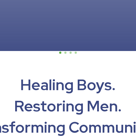
Healing Boys.
Restoring Men.
nsforming Communit