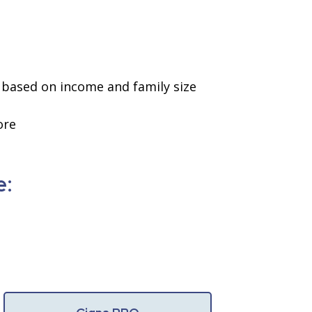
ae based on income and family size
ore
e: