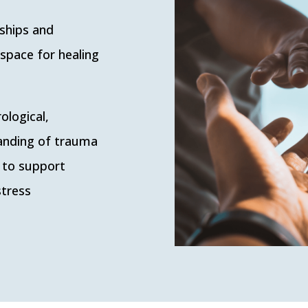
nships and
 space for healing
ological,
tanding of trauma
 to support
stress