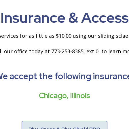
Insurance & Access
ervices for as little as $10.00 using our sliding scl
ll our office today at 773-253-8385, ext 0, to learn m
e accept the following insuranc
Chicago, Illinois