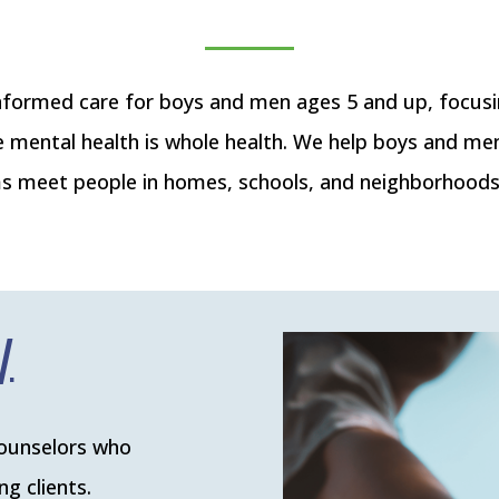
ormed care for boys and men ages 5 and up, focus
e mental health is whole health. We help boys and me
 meet people in homes, schools, and neighborhoods t
counselors who
g clients.