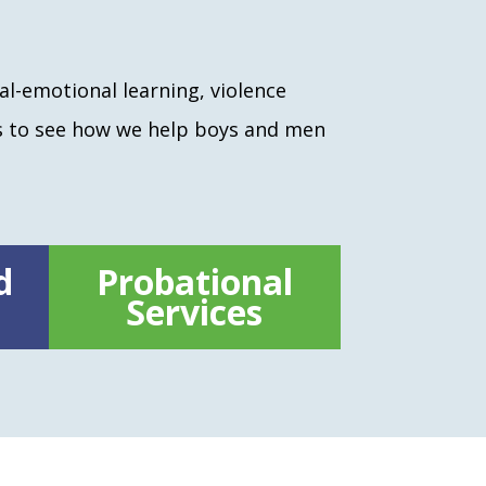
al-emotional learning, violence
s to see how we help boys and men
d
Probational
Services