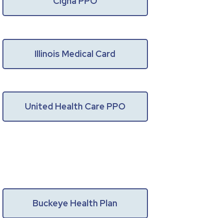
Cigna PPO
Illinois Medical Card
United Health Care PPO
Buckeye Health Plan