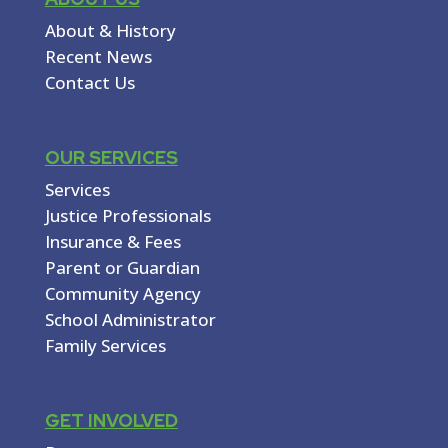
About & History
Recent News
Contact Us
OUR SERVICES
Services
Justice Professionals
Insurance & Fees
Parent or Guardian
Community Agency
School Administrator
Family Services
GET INVOLVED