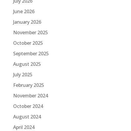
July 2026
June 2026
January 2026
November 2025
October 2025
September 2025
August 2025
July 2025
February 2025
November 2024
October 2024
August 2024
April 2024