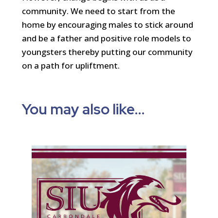
community. We need to start from the
home by encouraging males to stick around
and be a father and positive role models to
youngsters thereby putting our community
on a path for upliftment.
You may also like…