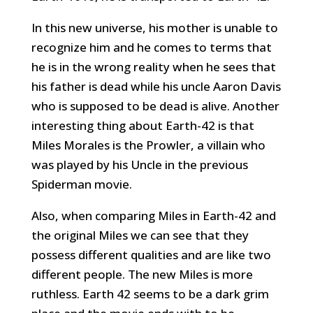
In this new universe, his mother is unable to
recognize him and he comes to terms that
he is in the wrong reality when he sees that
his father is dead while his uncle Aaron Davis
who is supposed to be dead is alive. Another
interesting thing about Earth-42 is that
Miles Morales is the Prowler, a villain who
was played by his Uncle in the previous
Spiderman movie.
Also, when comparing Miles in Earth-42 and
the original Miles we can see that they
possess different qualities and are like two
different people. The new Miles is more
ruthless. Earth 42 seems to be a dark grim