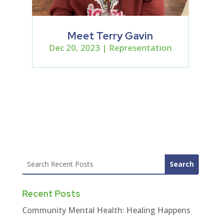
Meet Terry Gavin
Dec 20, 2023
|
Representation
Recent Posts
Community Mental Health: Healing Happens