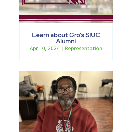
Learn about Gro’s SIUC
Alumni
Apr 10, 2024
|
Representation