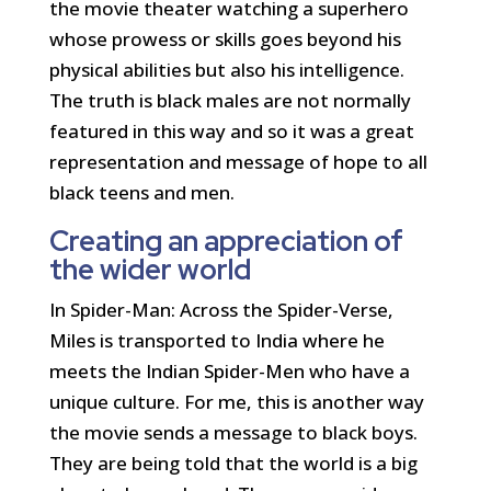
the movie theater watching a superhero
whose prowess or skills goes beyond his
physical abilities but also his intelligence.
The truth is black males are not normally
featured in this way and so it was a great
representation and message of hope to all
black teens and men.
Creating an appreciation of
the wider world
In Spider-Man: Across the Spider-Verse,
Miles is transported to India where he
meets the Indian Spider-Men who have a
unique culture. For me, this is another way
the movie sends a message to black boys.
They are being told that the world is a big