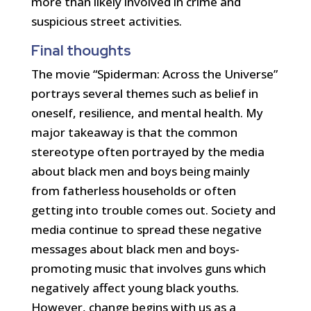
more than likely involved in crime and
suspicious street activities.
Final thoughts
The movie “Spiderman: Across the Universe”
portrays several themes such as belief in
oneself, resilience, and mental health. My
major takeaway is that the common
stereotype often portrayed by the media
about black men and boys being mainly
from fatherless households or often
getting into trouble comes out. Society and
media continue to spread these negative
messages about black men and boys-
promoting music that involves guns which
negatively affect young black youths.
However, change begins with us as a