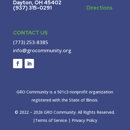
Dayton, OH 45402
(937) 315-0291
Directions
CONTACT US
(773) 253-8385
info@grocommunity.org
GRO Community is a 501c3 nonprofit organization
registered with the State of Illinois.
© 2022 –
2026
GRO Community. All Rights Reserved.
|
Terms of Service
|
Privacy Policy