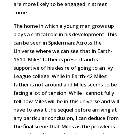
are more likely to be engaged in street
crime.
The home in which a young man grows up
plays a critical role in his development. This
can be seen in Spiderman: Across the
Universe where we can see that in Earth-
1610 Miles’ father is present and is
supportive of his desire of going to an Ivy
League college. While in Earth-42 Miles’
father is not around and Miles seems to be
facing a lot of tension. While I cannot fully
tell how Miles will be in this universe and will
have to await the sequel before arriving at
any particular conclusion, I can deduce from
the final scene that Miles as the prowler is