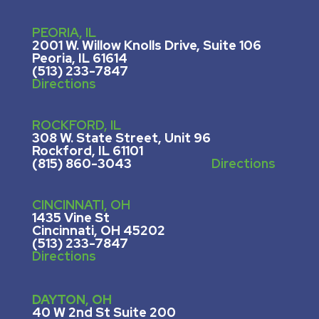
PEORIA, IL
2001 W. Willow Knolls Drive, Suite 106
Peoria, IL 61614
(513) 233-7847
Directions
ROCKFORD, IL
308 W. State Street, U
nit 96
Rockford, IL 61101
(815) 860-3043
Directions
CINCINNATI, OH
1435 Vine St
Cincinnati, OH 45202
(513) 233-7847
Directions
DAYTON, OH
40 W 2nd St Suite 200