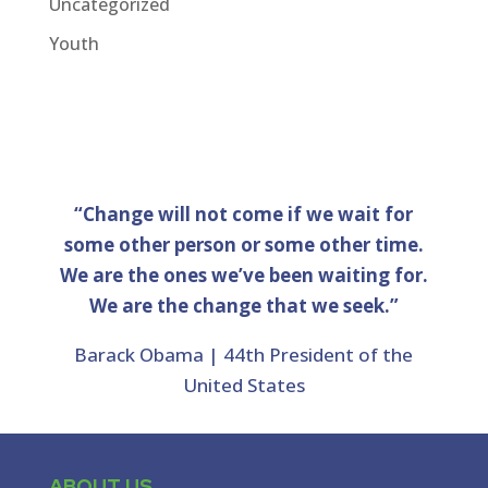
Uncategorized
Youth
“Change will not come if we wait for
some other person or some other time.
We are the ones we’ve been waiting for.
We are the change that we seek.”
Barack Obama | 44th President of the
United States
ABOUT US