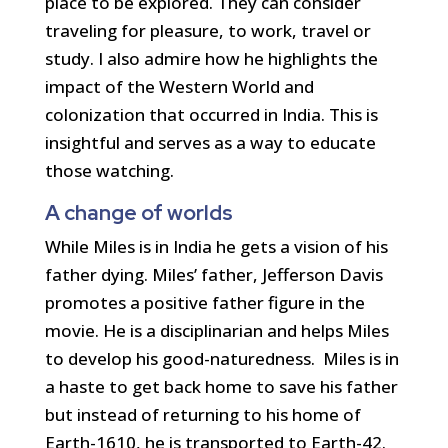
place to be explored. They can consider
traveling for pleasure, to work, travel or
study. I also admire how he highlights the
impact of the Western World and
colonization that occurred in India. This is
insightful and serves as a way to educate
those watching.
A change of worlds
While Miles is in India he gets a vision of his
father dying. Miles’ father, Jefferson Davis
promotes a positive father figure in the
movie. He is a disciplinarian and helps Miles
to develop his good-naturedness. Miles is in
a haste to get back home to save his father
but instead of returning to his home of
Earth-1610, he is transported to Earth-42.