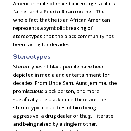
American male of mixed parentage- a black
father and a Puerto Rican mother. The
whole fact that he is an African American
represents a symbolic breaking of
stereotypes that the black community has
been facing for decades.
Stereotypes
Stereotypes of black people have been
depicted in media and entertainment for
decades. From Uncle Sam, Aunt Jemima, the
promiscuous black person, and more
specifically the black male there are the
stereotypical qualities of him being
aggressive, a drug dealer or thug, illiterate,
and being raised by a single mother.