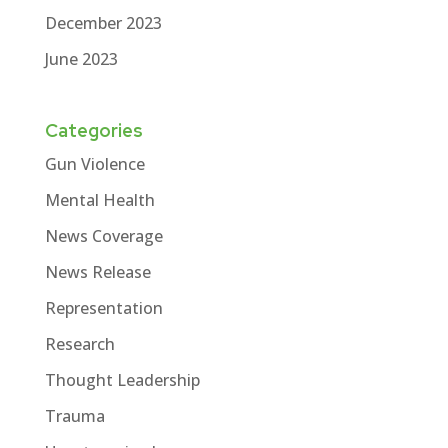
December 2023
June 2023
Categories
Gun Violence
Mental Health
News Coverage
News Release
Representation
Research
Thought Leadership
Trauma