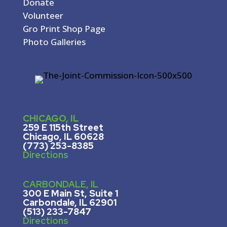
Donate
Volunteer
Gro Print Shop Page
Photo Galleries
CHICAGO, IL
259 E 115th Street
Chicago, IL 60628
(773) 253-8385
Directions
CARBONDALE, IL
300 E Main St, Suite 1
Carbondale, IL 62901
(513) 233-7847
Directions