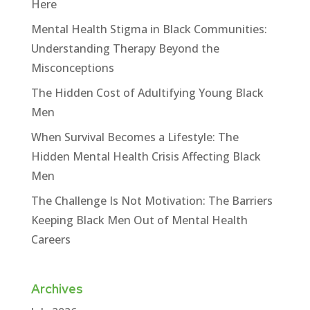
Here
Mental Health Stigma in Black Communities:
Understanding Therapy Beyond the
Misconceptions
The Hidden Cost of Adultifying Young Black
Men
When Survival Becomes a Lifestyle: The
Hidden Mental Health Crisis Affecting Black
Men
The Challenge Is Not Motivation: The Barriers
Keeping Black Men Out of Mental Health
Careers
Archives