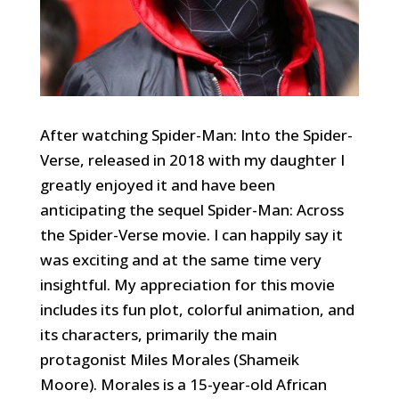
After watching Spider-Man: Into the Spider-
Verse, released in 2018 with my daughter I
greatly enjoyed it and have been
anticipating the sequel Spider-Man: Across
the Spider-Verse movie. I can happily say it
was exciting and at the same time very
insightful. My appreciation for this movie
includes its fun plot, colorful animation, and
its characters, primarily the main
protagonist Miles Morales (Shameik
Moore). Morales is a 15-year-old African