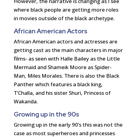
However, the narrative is changing as I see
where black people are getting more roles
in movies outside of the black archetype.
African American Actors
African American actors and actresses are
getting cast as the main characters in major
films- as seen with Halle Bailey as the Little
Mermaid and Shameik Moore as Spider-
Man, Miles Morales. There is also the Black
Panther which features a black king,
T’Challa, and his sister Shuri, Princess of
Wakanda.
Growing up in the 90s
Growing up in the early 90’s this was not the
case as most superheroes and princesses