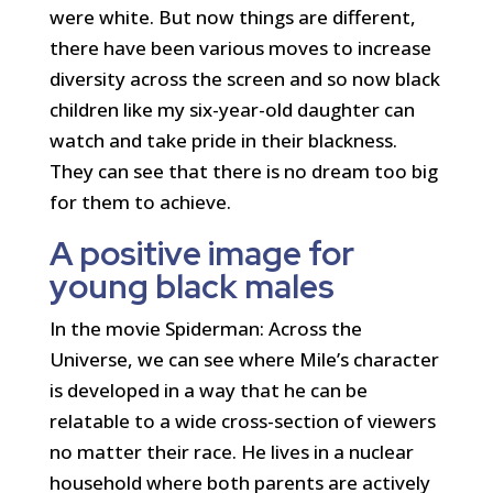
were white. But now things are different,
there have been various moves to increase
diversity across the screen and so now black
children like my six-year-old daughter can
watch and take pride in their blackness.
They can see that there is no dream too big
for them to achieve.
A positive image for
young black males
In the movie Spiderman: Across the
Universe, we can see where Mile’s character
is developed in a way that he can be
relatable to a wide cross-section of viewers
no matter their race. He lives in a nuclear
household where both parents are actively