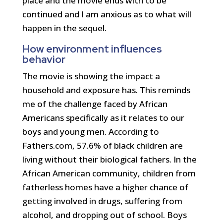
place and the movie ends with to be
continued and I am anxious as to what will
happen in the sequel.
How environment influences
behavior
The movie is showing the impact a
household and exposure has. This reminds
me of the challenge faced by African
Americans specifically as it relates to our
boys and young men. According to
Fathers.com, 57.6% of black children are
living without their biological fathers. In the
African American community, children from
fatherless homes have a higher chance of
getting involved in drugs, suffering from
alcohol, and dropping out of school. Boys