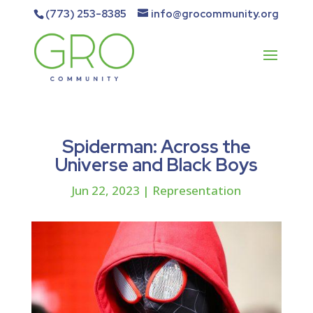
(773) 253-8385
info@grocommunity.org
Spiderman: Across the
Universe and Black Boys
Jun 22, 2023
|
Representation