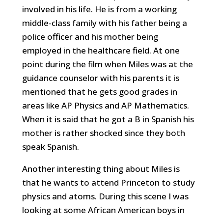
involved in his life. He is from a working
middle-class family with his father being a
police officer and his mother being
employed in the healthcare field. At one
point during the film when Miles was at the
guidance counselor with his parents it is
mentioned that he gets good grades in
areas like AP Physics and AP Mathematics.
When it is said that he got a B in Spanish his
mother is rather shocked since they both
speak Spanish.
Another interesting thing about Miles is
that he wants to attend Princeton to study
physics and atoms. During this scene I was
looking at some African American boys in