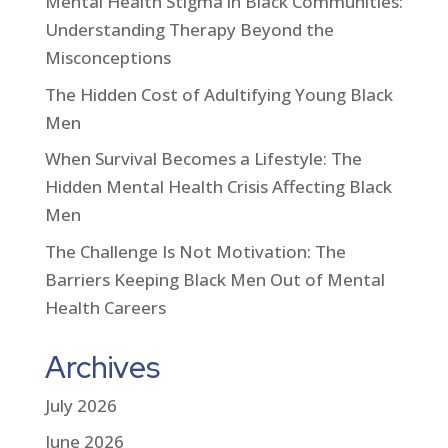
Mental Health Stigma in Black Communities:
Understanding Therapy Beyond the
Misconceptions
The Hidden Cost of Adultifying Young Black
Men
When Survival Becomes a Lifestyle: The
Hidden Mental Health Crisis Affecting Black
Men
The Challenge Is Not Motivation: The
Barriers Keeping Black Men Out of Mental
Health Careers
Archives
July 2026
June 2026