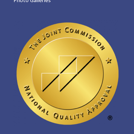
Photo Galleries