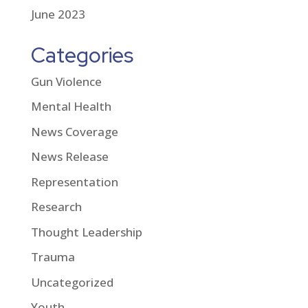
June 2023
Categories
Gun Violence
Mental Health
News Coverage
News Release
Representation
Research
Thought Leadership
Trauma
Uncategorized
Youth