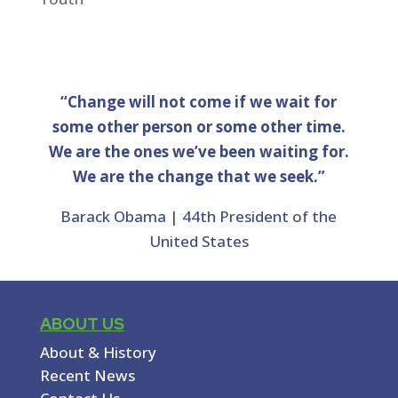
“Change will not come if we wait for
some other person or some other time.
We are the ones we’ve been waiting for.
We are the change that we seek.”
Barack Obama | 44th President of the
United States
ABOUT US
About & History
Recent News