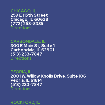
CHICAGO, IL
259 E 115th Street
Chicago, IL 60628
(773) 253-8385
Directions
CARBONDALE, IL
300 E Main St, Suite 1
Carbondale, IL 62901
(513) 233-7847
Directions
PEORIA, IL
2001 W. Willow Knolls Drive, Suite 106
Peoria, IL 61614
(513) 233-7847
Directions
ROCKFORD, IL