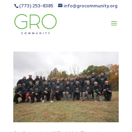
(773) 253-8385
info@grocommunity.org