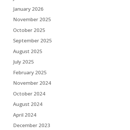
January 2026
November 2025
October 2025
September 2025
August 2025
July 2025
February 2025
November 2024
October 2024
August 2024
April 2024
December 2023