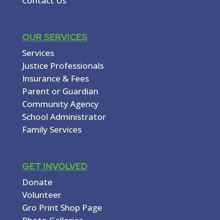
Contact Us
OUR SERVICES
Services
Justice Professionals
Insurance & Fees
Parent or Guardian
Community Agency
School Administrator
Family Services
GET INVOLVED
Donate
Volunteer
Gro Print Shop Page