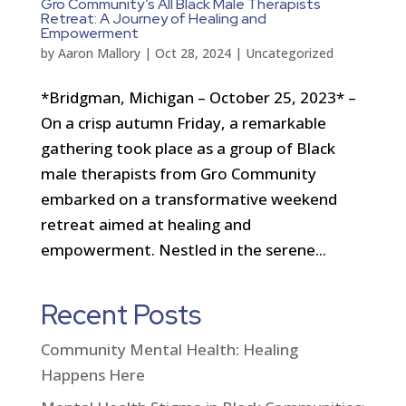
Gro Community’s All Black Male Therapists
Retreat: A Journey of Healing and
Empowerment
by
Aaron Mallory
|
Oct 28, 2024
|
Uncategorized
*Bridgman, Michigan – October 25, 2023* –
On a crisp autumn Friday, a remarkable
gathering took place as a group of Black
male therapists from Gro Community
embarked on a transformative weekend
retreat aimed at healing and
empowerment. Nestled in the serene...
Recent Posts
Community Mental Health: Healing
Happens Here