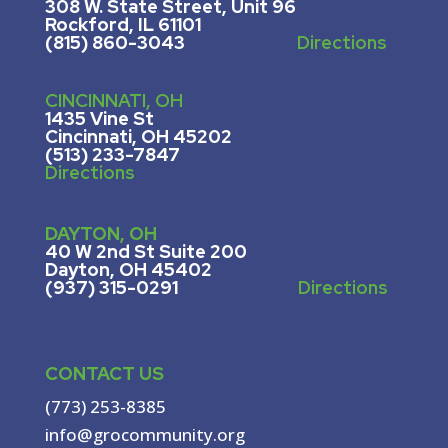
308 W. State Street, U
nit 96
Rockford, IL 61101
(815) 860-3043
Directions
CINCINNATI, OH
1435 Vine St
Cincinnati, OH 45202
(513) 233-7847
Directions
DAYTON, OH
40 W 2nd St Suite 200
Dayton, OH 45402
(937) 315-0291
Directions
CONTACT US
(773) 253-8385
info@grocommunity.org