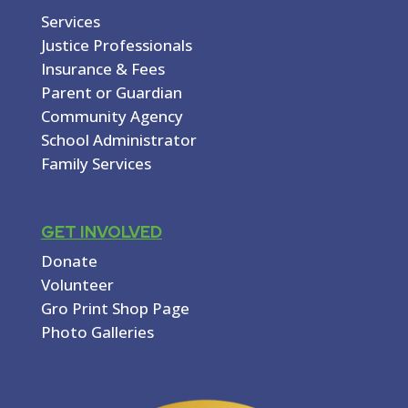
Services
Justice Professionals
Insurance & Fees
Parent or Guardian
Community Agency
School Administrator
Family Services
GET INVOLVED
Donate
Volunteer
Gro Print Shop Page
Photo Galleries