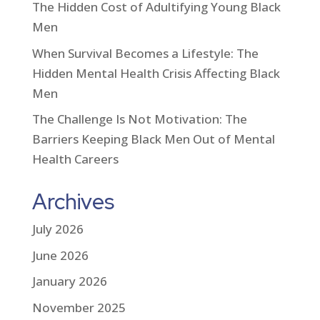
The Hidden Cost of Adultifying Young Black
Men
When Survival Becomes a Lifestyle: The
Hidden Mental Health Crisis Affecting Black
Men
The Challenge Is Not Motivation: The
Barriers Keeping Black Men Out of Mental
Health Careers
Archives
July 2026
June 2026
January 2026
November 2025