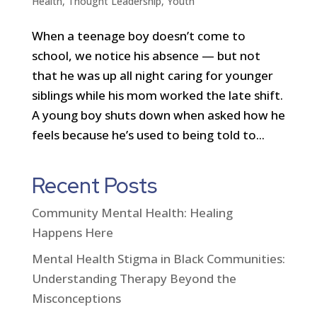
Health
,
Thought Leadership
,
Youth
When a teenage boy doesn’t come to
school, we notice his absence — but not
that he was up all night caring for younger
siblings while his mom worked the late shift.
A young boy shuts down when asked how he
feels because he’s used to being told to...
Recent Posts
Community Mental Health: Healing
Happens Here
Mental Health Stigma in Black Communities:
Understanding Therapy Beyond the
Misconceptions