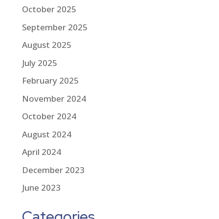
October 2025
September 2025
August 2025
July 2025
February 2025
November 2024
October 2024
August 2024
April 2024
December 2023
June 2023
Categories