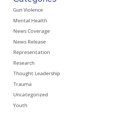
Gun Violence
Mental Health
News Coverage
News Release
Representation
Research
Thought Leadership
Trauma
Uncategorized
Youth