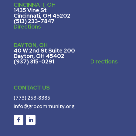
CINCINNATI, OH
1435 Vine St
Cincinnati, OH 45202
(513) 233-7847
Directions
DAYTON, OH
40 W 2nd St Suite 200
Dayton, OH 45402
(937) 315-0291
Directions
CONTACT US
(773) 253-8385
info@grocommunity.org