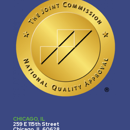
CHICAGO, IL
259 E 115th Street
Chicago, IL 60628