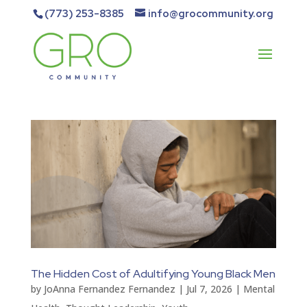
(773) 253-8385
info@grocommunity.org
The Hidden Cost of Adultifying Young Black Men
by
JoAnna Fernandez Fernandez
|
Jul 7, 2026
|
Mental