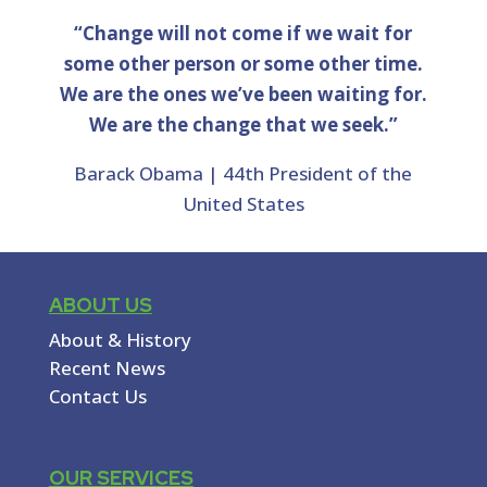
“Change will not come if we wait for
some other person or some other time.
We are the ones we’ve been waiting for.
We are the change that we seek.”
Barack Obama | 44th President of the
United States
ABOUT US
About & History
Recent News
Contact Us
OUR SERVICES