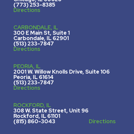
(773) 253-8385
Directions
CARBONDALE, IL
300 E Main St, Suite 1
Carbondale, IL 62901
(513) 233-7847
Directions
PEORIA, IL
2001 W. Willow Knolls Drive, Suite 106
Peoria, IL 61614
(513) 233-7847
Directions
ROCKFORD, IL
308 W. State Street, U
nit 96
Rockford, IL 61101
(815) 860-3043
Directions