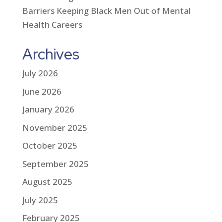
Barriers Keeping Black Men Out of Mental
Health Careers
Archives
July 2026
June 2026
January 2026
November 2025
October 2025
September 2025
August 2025
July 2025
February 2025