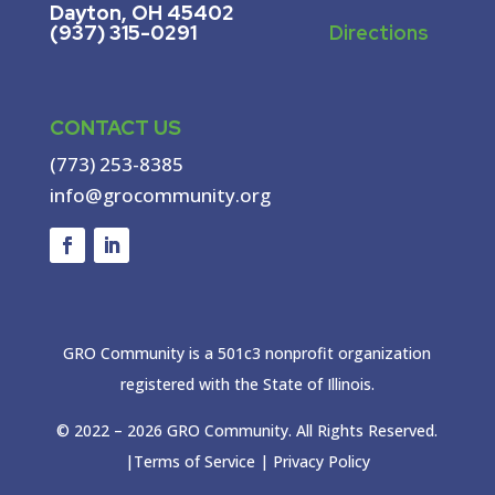
Dayton, OH 45402
(937) 315-0291
Directions
CONTACT US
(773) 253-8385
info@grocommunity.org
GRO Community is a 501c3 nonprofit organization
registered with the State of Illinois.
© 2022 –
2026
GRO Community. All Rights Reserved.
|
Terms of Service
|
Privacy Policy