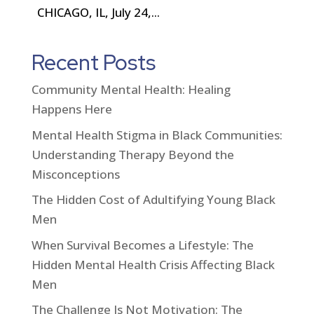
CHICAGO, IL, July 24,...
Recent Posts
Community Mental Health: Healing
Happens Here
Mental Health Stigma in Black Communities:
Understanding Therapy Beyond the
Misconceptions
The Hidden Cost of Adultifying Young Black
Men
When Survival Becomes a Lifestyle: The
Hidden Mental Health Crisis Affecting Black
Men
The Challenge Is Not Motivation: The