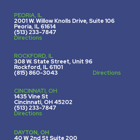
PEORIA, IL
2001 W. Willow Knolls Drive, Suite 106
Peoria, IL 61614
(513) 233-7847
Directions
ROCKFORD, IL
308 W. State Street, U
nit 96
Rockford, IL 61101
(815) 860-3043
Directions
CINCINNATI, OH
1435 Vine St
Cincinnati, OH 45202
(513) 233-7847
Directions
DAYTON, OH
40 W 2nd St Suite 200