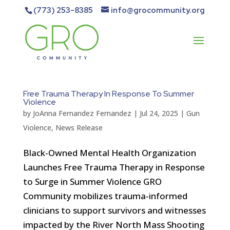
(773) 253-8385
info@grocommunity.org
Free Trauma Therapy In Response To Summer
Violence
by
JoAnna Fernandez Fernandez
|
Jul 24, 2025
|
Gun
Violence
,
News Release
Black-Owned Mental Health Organization
Launches Free Trauma Therapy in Response
to Surge in Summer Violence GRO
Community mobilizes trauma-informed
clinicians to support survivors and witnesses
impacted by the River North Mass Shooting