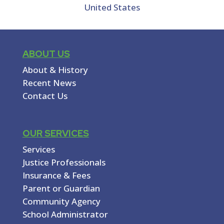
United States
ABOUT US
About & History
Recent News
Contact Us
OUR SERVICES
Services
Justice Professionals
Insurance & Fees
Parent or Guardian
Community Agency
School Administrator