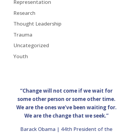
Representation
Research
Thought Leadership
Trauma
Uncategorized
Youth
“Change will not come if we wait for
some other person or some other time.
We are the ones we’ve been waiting for.
We are the change that we seek.”
Barack Obama | 44th President of the