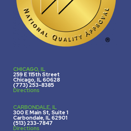
CHICAGO, IL
259 E 115th Street
Chicago, IL 60628
(773) 253-8385
Directions
CARBONDALE, IL
300 E Main St, Suite 1
Carbondale, IL 62901
(513) 233-7847
Directions