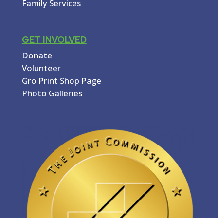
Family Services
GET INVOLVED
Donate
Volunteer
Gro Print Shop Page
Photo Galleries