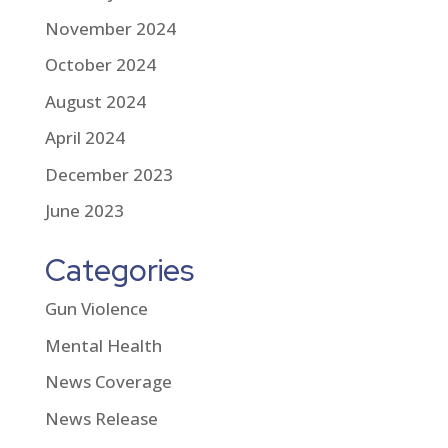
November 2024
October 2024
August 2024
April 2024
December 2023
June 2023
Categories
Gun Violence
Mental Health
News Coverage
News Release