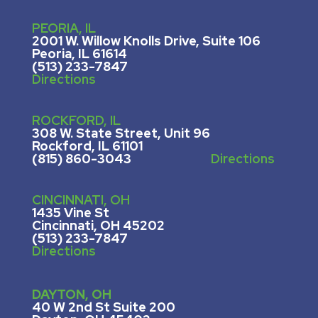
PEORIA, IL
2001 W. Willow Knolls Drive, Suite 106
Peoria, IL 61614
(513) 233-7847
Directions
ROCKFORD, IL
308 W. State Street, U
nit 96
Rockford, IL 61101
(815) 860-3043
Directions
CINCINNATI, OH
1435 Vine St
Cincinnati, OH 45202
(513) 233-7847
Directions
DAYTON, OH
40 W 2nd St Suite 200