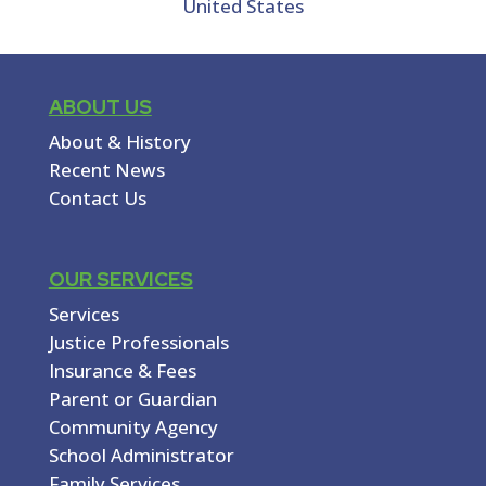
United States
ABOUT US
About & History
Recent News
Contact Us
OUR SERVICES
Services
Justice Professionals
Insurance & Fees
Parent or Guardian
Community Agency
School Administrator
Family Services