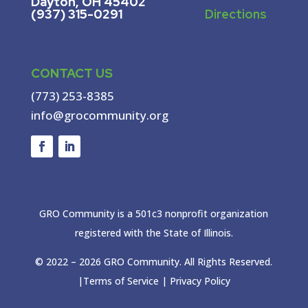
Dayton, OH 45402
(937) 315-0291
Directions
CONTACT US
(773) 253-8385
info@grocommunity.org
GRO Community is a 501c3 nonprofit organization
registered with the State of Illinois.
© 2022 –
2026
GRO Community. All Rights Reserved.
|
Terms of Service
|
Privacy Policy