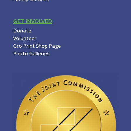
GET INVOLVED
Donate
Volunteer
Gro Print Shop Page
Photo Galleries