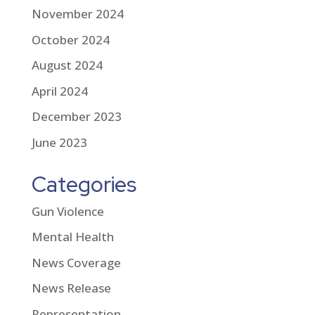
November 2024
October 2024
August 2024
April 2024
December 2023
June 2023
Categories
Gun Violence
Mental Health
News Coverage
News Release
Representation