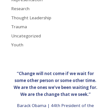
Research
Thought Leadership
Trauma
Uncategorized
Youth
“Change will not come if we wait for
some other person or some other time.
We are the ones we’ve been waiting for.
We are the change that we seek.”
Barack Obama | 44th President of the