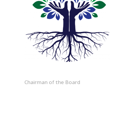
Bryan D. Evans Sr.
Chairman of the Board
Chairman of the Board; President
& CEO of Solvent Services, bringing
executive leadership and
operational strategy expertise to
GRO’s sustainability efforts.