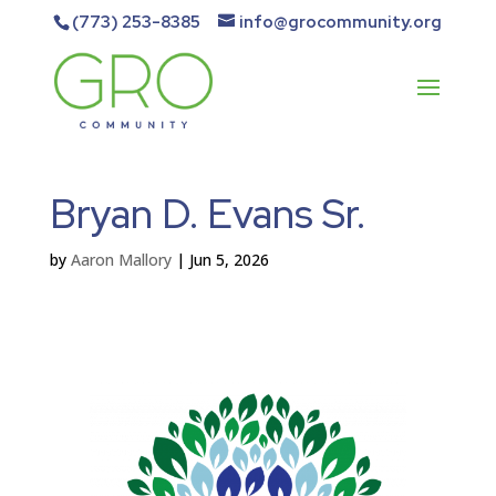
(773) 253-8385
info@grocommunity.org
Bryan D. Evans Sr.
by
Aaron Mallory
|
Jun 5, 2026