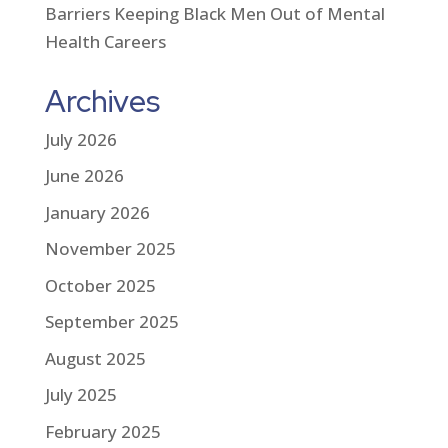
Barriers Keeping Black Men Out of Mental
Health Careers
Archives
July 2026
June 2026
January 2026
November 2025
October 2025
September 2025
August 2025
July 2025
February 2025