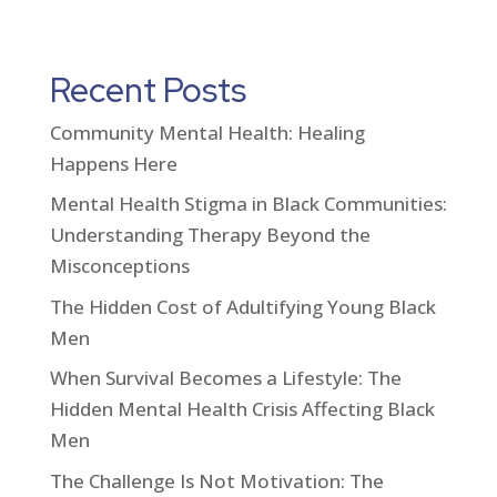
Recent Posts
Community Mental Health: Healing
Happens Here
Mental Health Stigma in Black Communities:
Understanding Therapy Beyond the
Misconceptions
The Hidden Cost of Adultifying Young Black
Men
When Survival Becomes a Lifestyle: The
Hidden Mental Health Crisis Affecting Black
Men
The Challenge Is Not Motivation: The