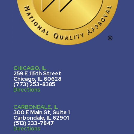
CHICAGO, IL
259 E 115th Street
Chicago, IL 60628
(773) 253-8385
Directions
CARBONDALE, IL
300 E Main St, Suite 1
Carbondale, IL 62901
(513) 233-7847
Directions