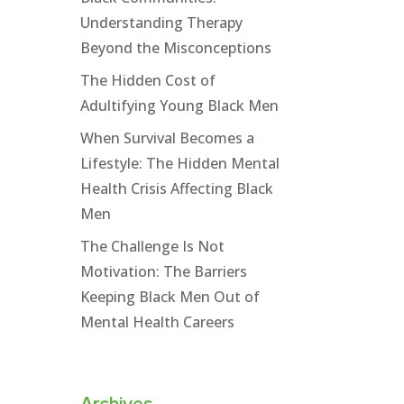
Understanding Therapy
Beyond the Misconceptions
The Hidden Cost of
Adultifying Young Black Men
When Survival Becomes a
Lifestyle: The Hidden Mental
Health Crisis Affecting Black
Men
The Challenge Is Not
Motivation: The Barriers
Keeping Black Men Out of
Mental Health Careers
Archives