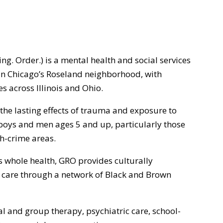
. Order.) is a mental health and social services
n Chicago’s Roseland neighborhood, with
 across Illinois and Ohio.
he lasting effects of trauma and exposure to
boys and men ages 5 and up, particularly those
gh-crime areas.
is whole health, GRO provides culturally
care through a network of Black and Brown
al and group therapy, psychiatric care, school-