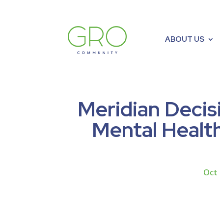
ABOUT US
Meridian Decis
Mental Health
Oct 