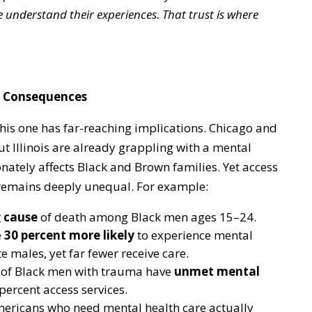
 understand their experiences. That trust is where
al Consequences
this one has far-reaching implications. Chicago and
Illinois are already grappling with a mental
onately affects Black and Brown families. Yet access
 remains deeply unequal. For example:
g cause
of death among Black men ages 15–24.
e
30 percent more likely
to experience mental
 males, yet far fewer receive care.
 of Black men with trauma have
unmet mental
percent access services.
ericans who need mental health care actually