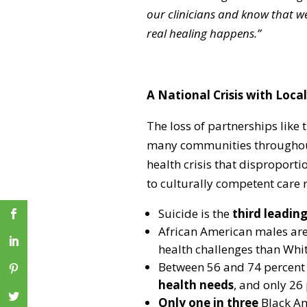
our clinicians and know that we
real healing happens.”
A National Crisis with Loc
The loss of partnerships like 
many communities throughout 
health crisis that disproporti
to culturally competent care
Suicide is the
third leadin
African American males ar
health challenges than White
Between 56 and 74 percent
health needs
, and only 26 
Only one in three
Black Am