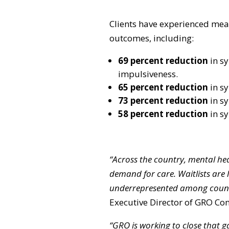
Clients have experienced mea
outcomes, including:
69 percent reduction
in s
impulsiveness.
65 percent reduction
in s
73 percent reduction
in s
58 percent reduction
in s
“Across the country, mental he
demand for care. Waitlists are
underrepresented among counse
Executive Director of GRO C
“GRO is working to close that g