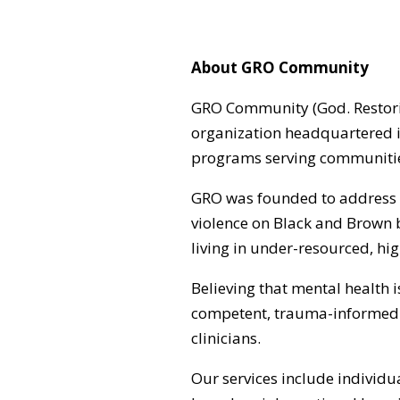
About GRO Community
GRO Community (God. Restoring
organization headquartered i
programs serving communities
GRO was founded to address t
violence on Black and Brown 
living in under-resourced, hi
Believing that mental health 
competent, trauma-informed 
clinicians.
Our services include individu