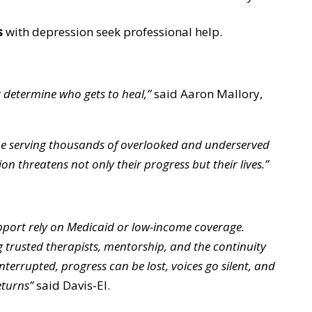
s
with depression seek professional help.
 determine who gets to heal,”
said Aaron Mallory,
ine serving thousands of overlooked and underserved
n threatens not only their progress but their lives.”
port rely on Medicaid or low-income coverage.
 trusted therapists, mentorship, and the continuity
interrupted, progress can be lost, voices go silent, and
eturns”
said Davis-El.