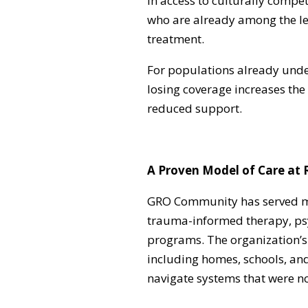
in access to culturally compet
who are already among the leas
treatment.
For populations already und
losing coverage increases the 
reduced support.
A Proven Model of Care at 
GRO Community has served mo
trauma-informed therapy, psy
programs. The organization’s 
including homes, schools, an
navigate systems that were no