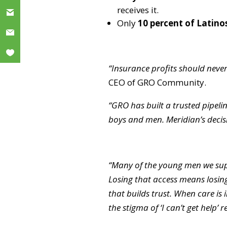
receives it.
Only
10 percent of Latino
“Insurance profits should never
CEO of GRO Community.
“GRO has built a trusted pipel
boys and men. Meridian’s decisio
“Many of the young men we sup
Losing that access means losing
that builds trust. When care is 
the stigma of ‘I can’t get help’ r