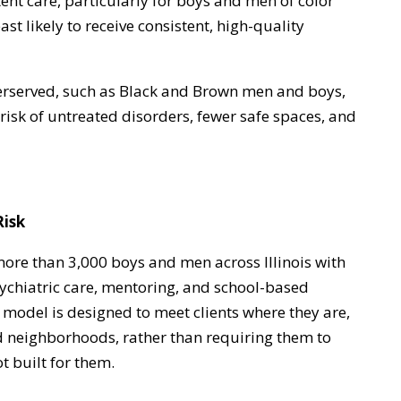
ent care, particularly for boys and men of color
t likely to receive consistent, high-quality
erserved, such as Black and Brown men and boys,
risk of untreated disorders, fewer safe spaces, and
Risk
re than 3,000 boys and men across Illinois with
chiatric care, mentoring, and school-based
model is designed to meet clients where they are,
d neighborhoods, rather than requiring them to
t built for them.