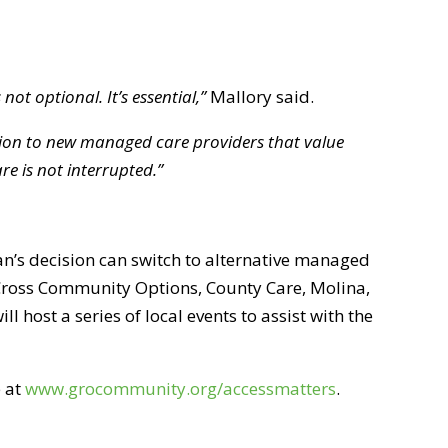
not optional. It’s essential,”
Mallory said.
ition to new managed care providers that value
re is not interrupted.”
n’s decision can switch to alternative managed
 Cross Community Options, County Care, Molina,
host a series of local events to assist with the
e at
www.grocommunity.org/accessmatters
.