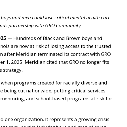
boys and men could lose critical mental health care
 ends partnership with GRO Community
025
— Hundreds of Black and Brown boys and
nois are now at risk of losing access to the trusted
on after Meridian terminated its contract with GRO
 1, 2025. Meridian cited that GRO no longer fits
 strategy.
 when programs created for racially diverse and
being cut nationwide, putting critical services
e, mentoring, and school-based programs at risk for
.
 one organization. It represents a growing crisis