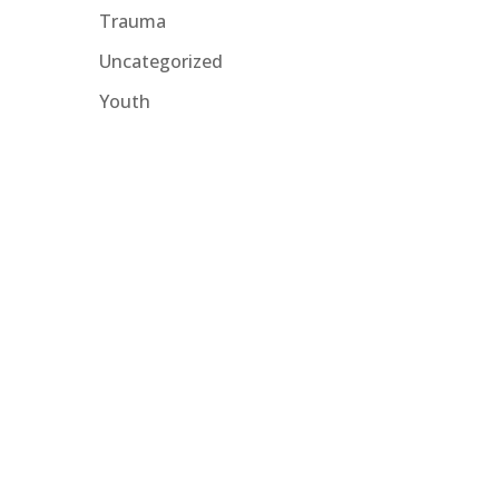
Trauma
Uncategorized
Youth