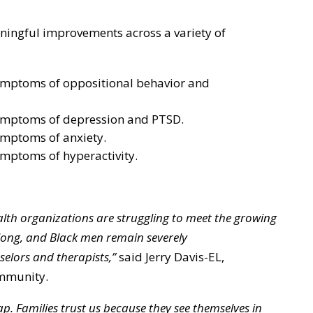
ningful improvements across a variety of
ymptoms of oppositional behavior and
ymptoms of depression and PTSD.
ymptoms of anxiety.
ymptoms of hyperactivity.
alth organizations are struggling to meet the growing
 long, and Black men remain severely
lors and therapists,”
said Jerry Davis-EL,
ommunity.
ap. Families trust us because they see themselves in