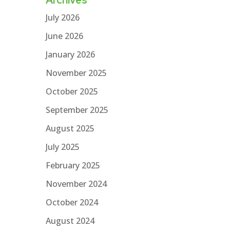
July 2026
June 2026
January 2026
November 2025
October 2025
September 2025
August 2025
July 2025
February 2025
November 2024
October 2024
August 2024