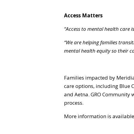
Access Matters
“Access to mental health care is 
“We are helping families trans
mental health equity so their ca
Families impacted by Meridia
care options, including Blue
and Aetna. GRO Community will 
process.
More information is availabl