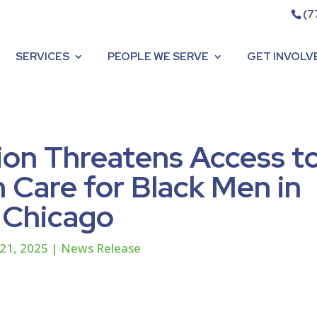
(7
SERVICES
PEOPLE WE SERVE
GET INVOLV
ion Threatens Access t
 Care for Black Men in
Chicago
21, 2025
|
News Release