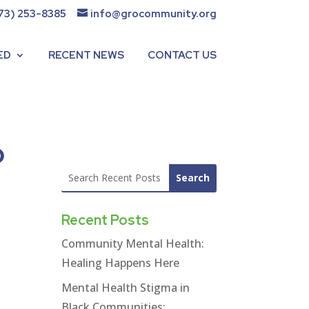
73) 253-8385
info@grocommunity.org
ED
RECENT NEWS
CONTACT US
o
Recent Posts
Community Mental Health:
Healing Happens Here
Mental Health Stigma in
Black Communities: