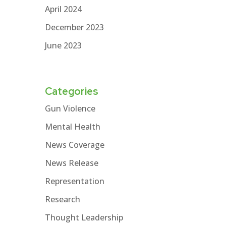
April 2024
December 2023
June 2023
Categories
Gun Violence
Mental Health
News Coverage
News Release
Representation
Research
Thought Leadership