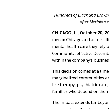
Hundreds of Black and Brown 
after Meridian
CHICAGO, IL, October 20, 2
men in Chicago and across Illi
mental health care they rely 
Community, effective December
within the company’s business
This decision comes at a time
marginalized communities are 
like therapy, psychiatric car
families who depend on them
The impact extends far beyond